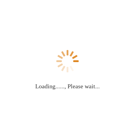
Loading......, Please wait...