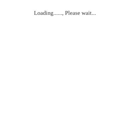
Loading......, Please wait...
Vista rápida